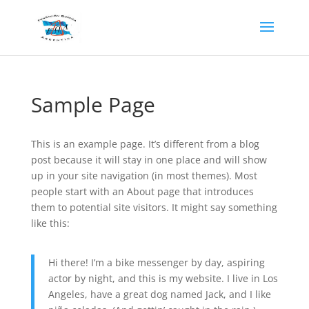
Sample Page
This is an example page. It’s different from a blog
post because it will stay in one place and will show
up in your site navigation (in most themes). Most
people start with an About page that introduces
them to potential site visitors. It might say something
like this:
Hi there! I’m a bike messenger by day, aspiring
actor by night, and this is my website. I live in Los
Angeles, have a great dog named Jack, and I like