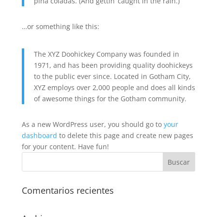
piña coladas. (And gettin’ caught in the rain.)
…or something like this:
The XYZ Doohickey Company was founded in
1971, and has been providing quality doohickeys
to the public ever since. Located in Gotham City,
XYZ employs over 2,000 people and does all kinds
of awesome things for the Gotham community.
As a new WordPress user, you should go to
your
dashboard
to delete this page and create new pages
for your content. Have fun!
Comentarios recientes